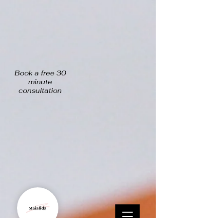
Book a free 30
minute
consultation