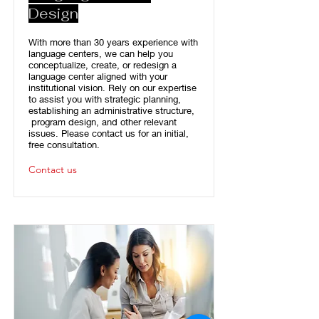
Design
With more than 30 years experience with
language centers, we can help you
conceptualize, create, or redesign a
language center aligned with your
institutional vision. Rely on our expertise
to assist you with strategic planning,
establishing an administrative structure,
program design, and other relevant
issues. Please contact us for an initial,
free consultation.
Contact us