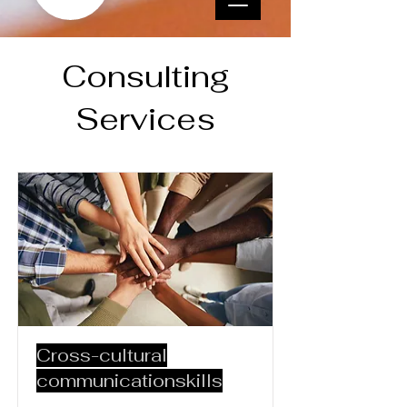
Consulting
Services
Cross-cultural
communicationskills