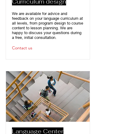
Curriculum design
We are available for advice and
feedback on your language curriculum at
all levels, from program design to course
content to lesson planning. We are
happy to discuss your questions during
a free, initial consultation.
Contact us
Language Center