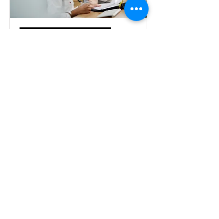
Language program
consultation
We have extensive expertise in the
creation and design of language
programs, program evaluation, and
program redesign. Please contact us for
a free consultation to discuss your
needs.
Contact us