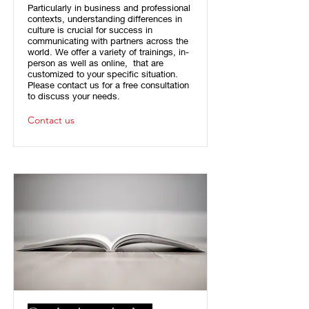
Particularly in business and professional
contexts, understanding differences in
culture is crucial for success in
communicating with partners across the
world. We offer a variety of trainings, in-
person as well as online, that are
customized to your specific situation.
Please contact us for a free consultation
to discuss your needs.
Contact us